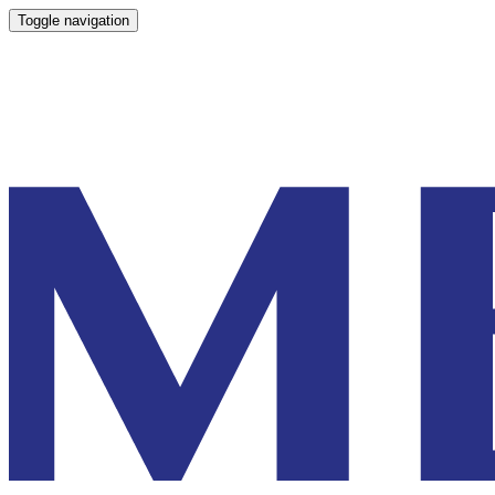
Toggle navigation