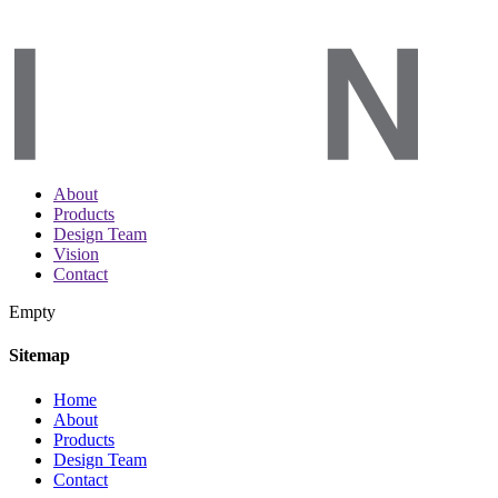
About
Products
Design Team
Vision
Contact
Empty
Sitemap
Home
About
Products
Design Team
Contact